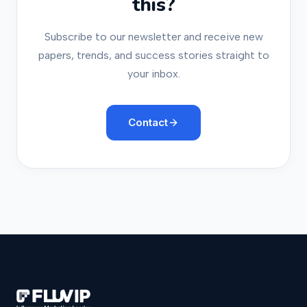
this?
Subscribe to our newsletter and receive new
papers, trends, and success stories straight to
your inbox.
Contact