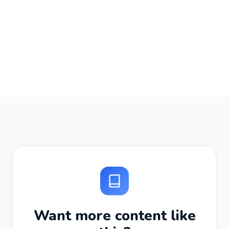
Want more content like