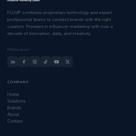
FLUVIP combines proprietary technology and expert
professional teams to connect brands with the right
creators. Pioneers in influencer marketing with over a
decade of innovation, data, and creativity.
Follow us on:
COMPANY
Home
Solutions
Brands
About
Contact