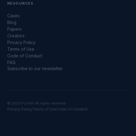
RESOURCES
Cases
Blog
Papers
Creators
Privacy Policy
Terms of Use
Code of Conduct
FAQ
Subscribe to our newsletter
©
2026 FLUVIP. All rights reserved.
Privacy Policy
Terms of Use
Code of Conduct