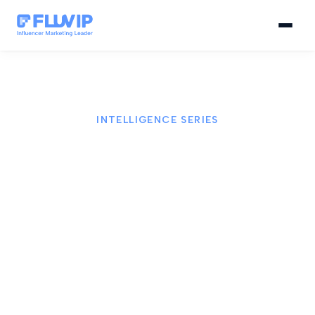
INTELLIGENCE SERIES
FLUVIP Intelligence Series
FLUVIP Intelligence Series is our monthly editorial
series to turn information into real decisions. We
connect data, technology, and strategic insight to
build relevant influence and measurable results.