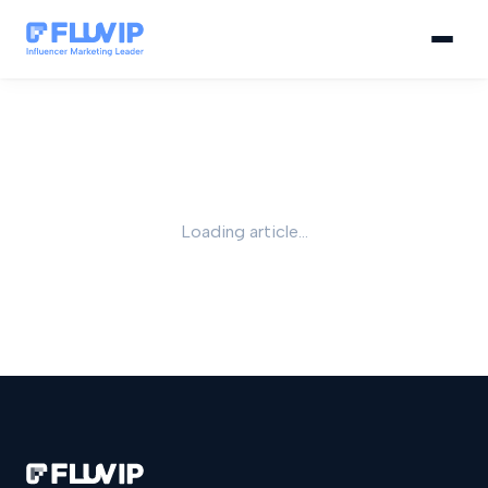
Loading article...