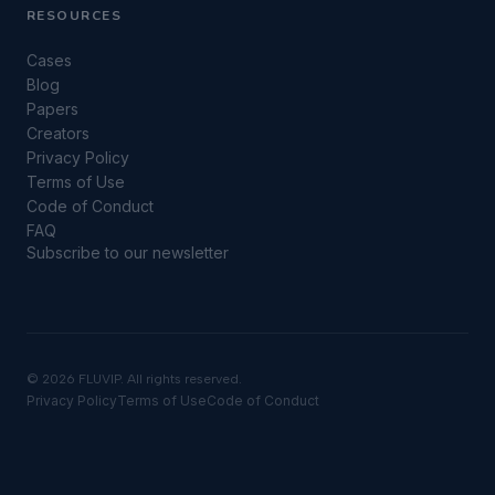
RESOURCES
Cases
Blog
Papers
Creators
Privacy Policy
Terms of Use
Code of Conduct
FAQ
Subscribe to our newsletter
©
2026 FLUVIP. All rights reserved.
Privacy Policy
Terms of Use
Code of Conduct