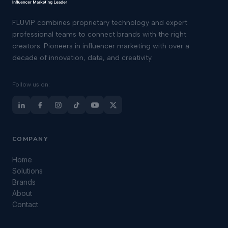
FLUVIP combines proprietary technology and expert
professional teams to connect brands with the right
creators. Pioneers in influencer marketing with over a
decade of innovation, data, and creativity.
Follow us on:
COMPANY
Home
Solutions
Brands
About
Contact